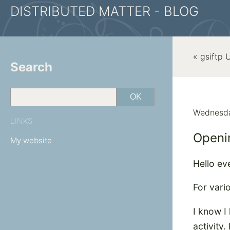
DISTRIBUTED MATTER - BLOG
« gsiftp
Search
Wednesda
LINKS
Openin
My website
Hello ev
For vari
I know I 
activity.