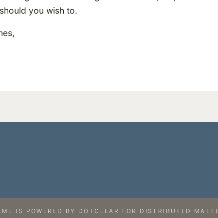
should you wish to.
hes,
EME IS
POWERED BY
DOTCLEAR
FOR
DISTRIBUTED MATTE