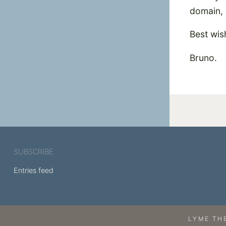
domain, 
Best wis
Bruno.
SUBSCRIBE
Entries feed
LYME TH