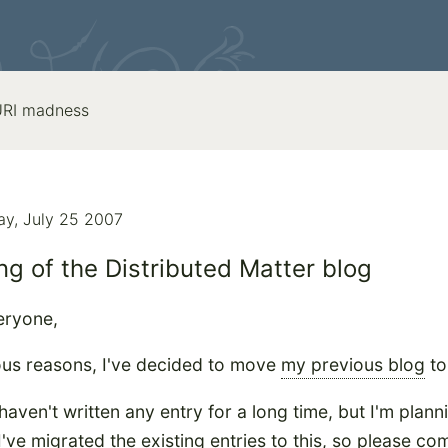
 URI madness
y, July 25 2007
g of the Distributed Matter blog
eryone,
ous reasons, I've decided to move
my previous blog
to
haven't written any entry for a long time, but I'm plann
 I've migrated the existing entries to this, so please c