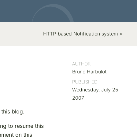
HTTP-based Notification system »
AUTHOR
Bruno Harbulot
PUBLISHED
Wednesday, July 25
2007
 this blog.
ing to resume this
omment on this