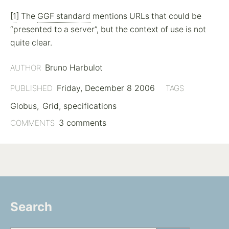
[
1
] The
GGF standard
mentions URLs that could be
presented to a server
, but the context of use is not
quite clear.
Bruno Harbulot
AUTHOR
Friday, December 8 2006
PUBLISHED
TAGS
Globus
Grid
specifications
3 comments
COMMENTS
Search