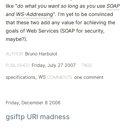
like "
do what you want so long as you use
SOAP
and
WS-Addressing
". I'm yet to be convinced
that these two add any value for achieving the
goals of Web Services (SOAP for security,
maybe?).
Bruno Harbulot
AUTHOR
Friday, July 27 2007
PUBLISHED
TAGS
specifications
WS
one comment
COMMENTS
Friday, December 8 2006
gsiftp URI madness