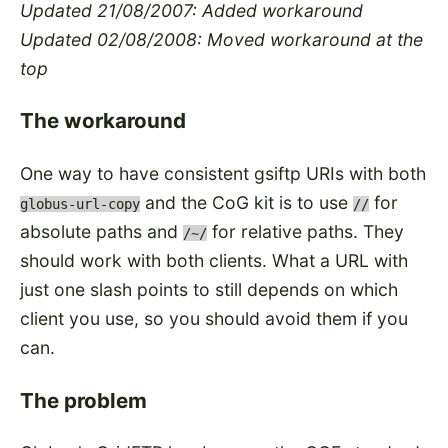
Updated 21/08/2007: Added workaround
Updated 02/08/2008: Moved workaround at the
top
The workaround
One way to have consistent gsiftp URIs with both
and the CoG kit is to use
for
globus-url-copy
//
absolute paths and
for relative paths. They
/~/
should work with both clients. What a URL with
just one slash points to still depends on which
client you use, so you should avoid them if you
can.
The problem