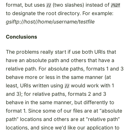
format, but uses
(two slashes) instead of
//
/%2f
to designate the root directory. For example:
gsiftp://host//home/username/testfile
Conclusions
The problems really start if use both URIs that
have an absolute path and others that have a
relative path. For absolute paths, formats 1 and 3
behave more or less in the same manner (at
least, URIs written using
would work with 1
//
and 3); for relative paths, formats 2 and 3
behave in the same manner, but differently to
format 1. Since some of our files are at
absolute
path
locations and others are at
relative path
locations, and since we'd like our application to