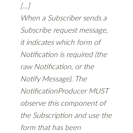
[...]
When a Subscriber sends a
Subscribe request message,
it indicates which form of
Notification is required (the
raw Notification, or the
Notify Message). The
NotificationProducer MUST
observe this component of
the Subscription and use the
form that has been