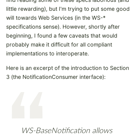
little rewarding), but I'm trying to put some good
will towards Web Services (in the WS-*
specifications sense). However, shortly after
beginning, I found a few caveats that would
probably make it difficult for all compliant
implementations to interoperate.
Here is an excerpt of the introduction to Section
3 (the NotificationConsumer interface):
WS-BaseNotification allows