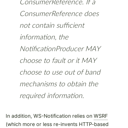
ConsumerReference. If a
ConsumerReference does
not contain sufficient
information, the
NotificationProducer MAY
choose to fault or it MAY
choose to use out of band
mechanisms to obtain the
required information.
In addition, WS-Notification relies on
WSRF
(which more or less re-invents HTTP-based