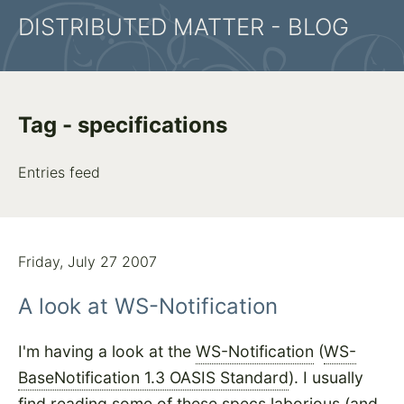
DISTRIBUTED MATTER - BLOG
Tag - specifications
Entries feed
Friday, July 27 2007
A look at WS-Notification
I'm having a look at the
WS-Notification
(
WS-
BaseNotification 1.3 OASIS Standard
). I usually
find reading some of these specs laborious (and