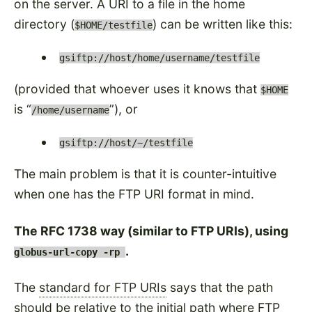
on the server. A URI to a file in the home
directory (
) can be written like this:
$HOME/testfile
gsiftp://host/home/username/testfile
(provided that whoever uses it knows that
$HOME
is
), or
/home/username
gsiftp://host/~/testfile
The main problem is that it is counter-intuitive
when one has the FTP URI format in mind.
The RFC 1738 way (similar to FTP URIs), using
.
globus-url-copy -rp
The
standard for FTP URIs
says that the path
should be relative to the initial path where FTP