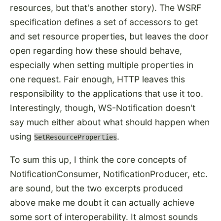
resources, but that's another story). The WSRF
specification defines a set of accessors to get
and set resource properties, but leaves the door
open regarding how these should behave,
especially when setting multiple properties in
one request. Fair enough, HTTP leaves this
responsibility to the applications that use it too.
Interestingly, though, WS-Notification doesn't
say much either about what should happen when
using
.
SetResourceProperties
To sum this up, I think the core concepts of
NotificationConsumer, NotificationProducer, etc.
are sound, but the two excerpts produced
above make me doubt it can actually achieve
some sort of interoperability. It almost sounds