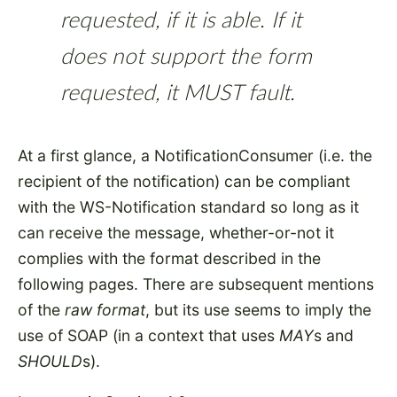
requested, if it is able. If it
does not support the form
requested, it MUST fault.
At a first glance, a NotificationConsumer (i.e. the
recipient of the notification) can be compliant
with the WS-Notification standard so long as it
can receive the message, whether-or-not it
complies with the format described in the
following pages. There are subsequent mentions
of the
raw format
, but its use seems to imply the
use of SOAP (in a context that uses
MAY
s and
SHOULD
s).