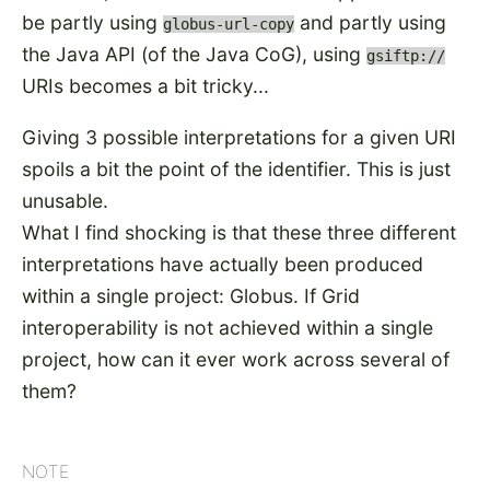
be partly using
and partly using
globus-url-copy
the Java API (of the Java CoG), using
gsiftp://
URIs becomes a bit tricky...
Giving 3 possible interpretations for a given URI
spoils a bit the point of the identifier. This is just
unusable.
What I find shocking is that these three different
interpretations have actually been produced
within a single project: Globus. If Grid
interoperability is not achieved within a single
project, how can it ever work across several of
them?
NOTE