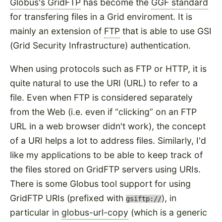
Globus's GridFTP
has become the
GGF standard
for transfering files in a Grid enviroment. It is
mainly an extension of
FTP
that is able to use GSI
(Grid Security Infrastructure) authentication.
When using protocols such as FTP or HTTP, it is
quite natural to use the URI (URL) to refer to a
file. Even when FTP is considered separately
from the Web (i.e. even if
clicking
on an FTP
URL in a web browser didn't work), the concept
of a URI helps a lot to address files. Similarly, I'd
like my applications to be able to keep track of
the files stored on GridFTP servers using URIs.
There is some Globus tool support for using
GridFTP URIs (prefixed with
), in
gsiftp://
particular in
globus-url-copy
(which is a generic