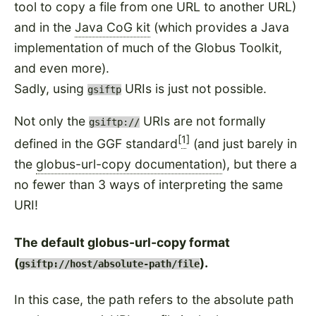
tool to copy a file from one URL to another URL)
and in the
Java CoG kit
(which provides a Java
implementation of much of the Globus Toolkit,
and even more).
Sadly, using
URIs is just not possible.
gsiftp
Not only the
URIs are not formally
gsiftp://
[
1
]
defined in the GGF standard
(and just barely in
the
globus-url-copy documentation
), but there a
no fewer than 3 ways of interpreting the same
URI!
The default globus-url-copy format
(
).
gsiftp://host/absolute-path/file
In this case, the path refers to the absolute path