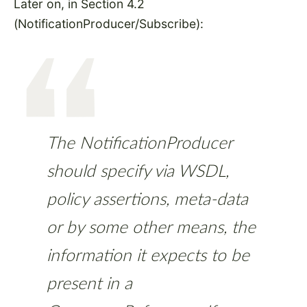
Later on, in Section 4.2
(NotificationProducer/Subscribe):
The NotificationProducer
should specify via WSDL,
policy assertions, meta-data
or by some other means, the
information it expects to be
present in a