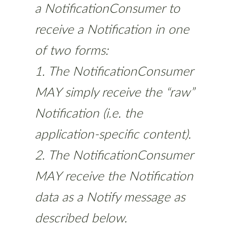
a NotificationConsumer to
receive a Notification in one
of two forms:
1. The NotificationConsumer
MAY simply receive the “raw”
Notification (i.e. the
application-specific content).
2. The NotificationConsumer
MAY receive the Notification
data as a Notify message as
described below.