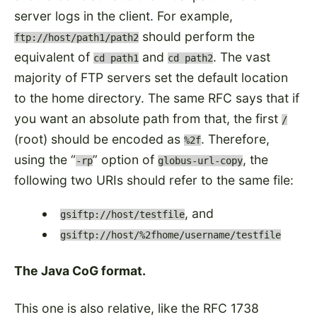
server logs in the client. For example,
should perform the
ftp://host/path1/path2
equivalent of
and
. The vast
cd path1
cd path2
majority of FTP servers set the default location
to the home directory. The same RFC says that if
you want an absolute path from that, the first
/
(root) should be encoded as
. Therefore,
%2f
using the
option of
, the
-rp
globus-url-copy
following two URIs should refer to the same file:
, and
gsiftp://host/testfile
gsiftp://host/%2fhome/username/testfile
The Java CoG format.
This one is also relative, like the RFC 1738