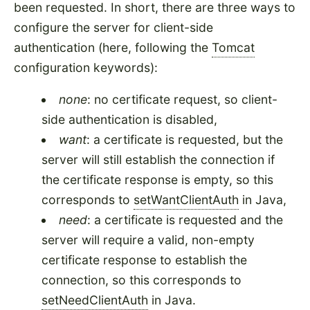
been requested. In short, there are three ways to
configure the server for client-side
authentication (here, following the
Tomcat
configuration keywords):
none
: no certificate request, so client-
side authentication is disabled,
want
: a certificate is requested, but the
server will still establish the connection if
the certificate response is empty, so this
corresponds to
setWantClientAuth
in Java,
need
: a certificate is requested and the
server will require a valid, non-empty
certificate response to establish the
connection, so this corresponds to
setNeedClientAuth
in Java.