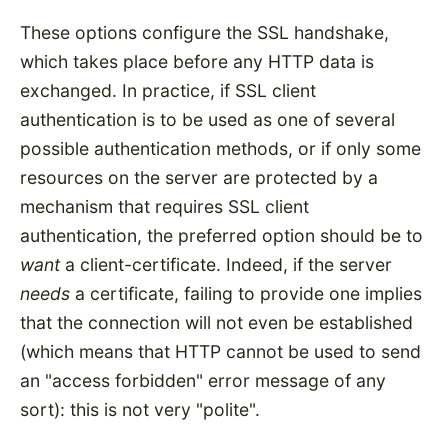
These options configure the SSL handshake,
which takes place before any HTTP data is
exchanged. In practice, if SSL client
authentication is to be used as one of several
possible authentication methods, or if only some
resources on the server are protected by a
mechanism that requires SSL client
authentication, the preferred option should be to
want
a client-certificate. Indeed, if the server
needs
a certificate, failing to provide one implies
that the connection will not even be established
(which means that HTTP cannot be used to send
an "access forbidden" error message of any
sort): this is not very "polite".