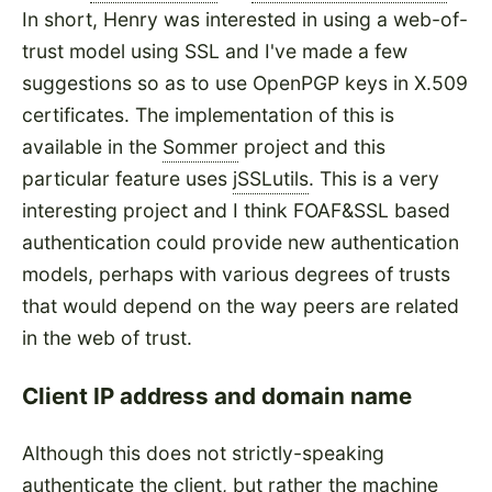
In short, Henry was interested in using a web-of-
trust model using SSL and I've made a few
suggestions so as to use OpenPGP keys in X.509
certificates. The implementation of this is
available in the
Sommer
project and this
particular feature uses
jSSLutils
. This is a very
interesting project and I think FOAF&SSL based
authentication could provide new authentication
models, perhaps with various degrees of trusts
that would depend on the way peers are related
in the web of trust.
Client IP address and domain name
Although this does not strictly-speaking
authenticate the client, but rather the machine