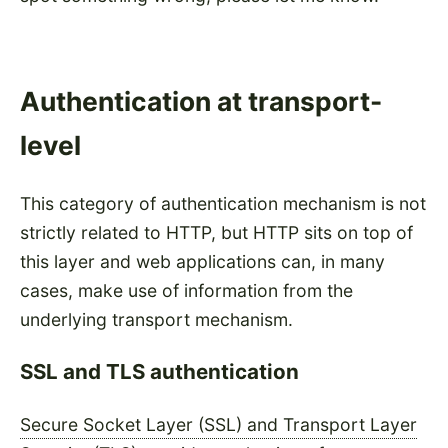
Authentication at transport-
level
This category of authentication mechanism is not
strictly related to HTTP, but HTTP sits on top of
this layer and web applications can, in many
cases, make use of information from the
underlying transport mechanism.
SSL and TLS authentication
Secure Socket Layer (SSL) and Transport Layer