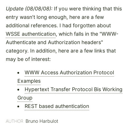
Update (08/08/08):
If you were thinking that this
entry wasn't long enough, here are a few
additional references. I had forgotten about
WSSE authentication
, which falls in the "WWW-
Authenticate and Authorization headers"
category. In addition, here are a few links that
may be of interest:
WWW Access Authorization Protocol
Examples
Hypertext Transfer Protocol Bis Working
Group
REST based authentication
Bruno Harbulot
AUTHOR