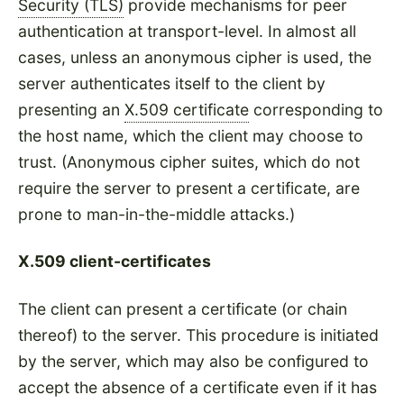
Security (TLS)
provide mechanisms for peer
authentication at transport-level. In almost all
cases, unless an anonymous cipher is used, the
server authenticates itself to the client by
presenting an
X.509 certificate
corresponding to
the host name, which the client may choose to
trust. (Anonymous cipher suites, which do not
require the server to present a certificate, are
prone to man-in-the-middle attacks.)
X.509 client-certificates
The client can present a certificate (or chain
thereof) to the server. This procedure is initiated
by the server, which may also be configured to
accept the absence of a certificate even if it has