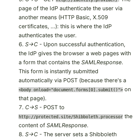
page of the IdP authenticate the user via
another means (HTTP Basic, X.509
certificates, ...): this is where the IdP
authenticates the user.
S->C
- Upon successful authentication,
the IdP gives the browser a web pages with
a form that contains the
SAMLResponse
.
This form is instantly submitted
automatically via POST (because there's a
on
<body onload="document.forms[0].submit()">
that page).
C->S
- POST to
the
http://protected.site/Shibboleth.processor
content of
SAMLResponse
.
S->C
- The server sets a Shibboleth