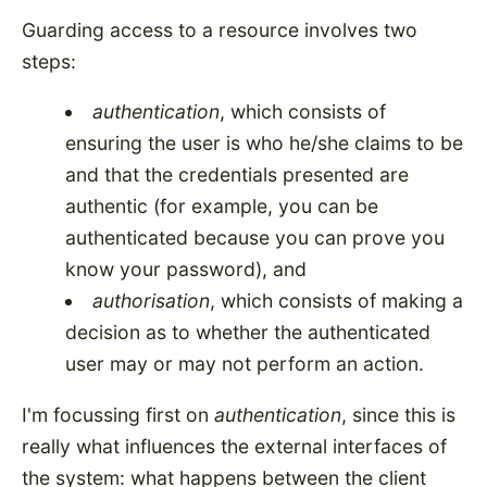
Guarding access to a resource involves two
steps:
authentication
, which consists of
ensuring the user is who he/she claims to be
and that the credentials presented are
authentic (for example, you can be
authenticated because you can prove you
know your password), and
authorisation
, which consists of making a
decision as to whether the authenticated
user may or may not perform an action.
I'm focussing first on
authentication
, since this is
really what influences the external interfaces of
the system: what happens between the client