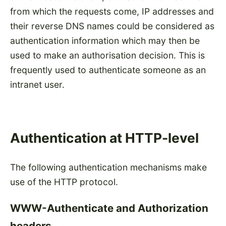
from which the requests come, IP addresses and
their reverse DNS names could be considered as
authentication information which may then be
used to make an authorisation decision. This is
frequently used to authenticate someone as an
intranet user.
Authentication at HTTP-level
The following authentication mechanisms make
use of the HTTP protocol.
WWW-Authenticate and Authorization
headers