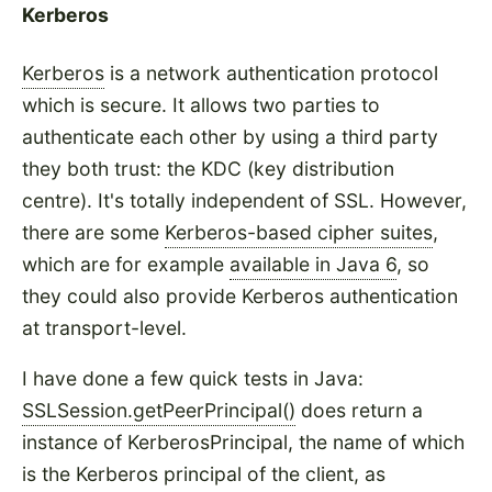
Kerberos
Kerberos
is a network authentication protocol
which is secure. It allows two parties to
authenticate each other by using a third party
they both trust: the KDC (key distribution
centre). It's totally independent of SSL. However,
there are some
Kerberos-based cipher suites
,
which are for example
available in Java 6
, so
they could also provide Kerberos authentication
at transport-level.
I have done a few quick tests in Java:
SSLSession.getPeerPrincipal()
does return a
instance of KerberosPrincipal, the name of which
is the Kerberos principal of the client, as