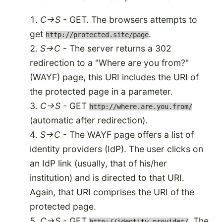
C->S
- GET. The browsers attempts to
get
.
http://protected.site/page
S->C
- The server returns a 302
redirection to a "Where are you from?"
(WAYF) page, this URI includes the URI of
the protected page in a parameter.
C->S
- GET
http://where.are.you.from/
(automatic after redirection).
S->C
- The WAYF page offers a list of
identity providers (IdP). The user clicks on
an IdP link (usually, that of his/her
institution) and is directed to that URI.
Again, that URI comprises the URI of the
protected page.
C->S
- GET
. The
http://identity.provider/