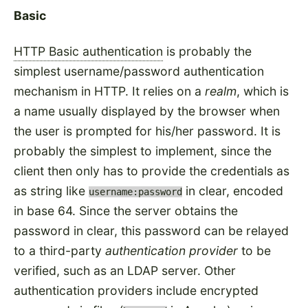
Basic
HTTP Basic authentication
is probably the
simplest username/password authentication
mechanism in HTTP. It relies on a
realm
, which is
a name usually displayed by the browser when
the user is prompted for his/her password. It is
probably the simplest to implement, since the
client then only has to provide the credentials as
as string like
in clear, encoded
username:password
in base 64. Since the server obtains the
password in clear, this password can be relayed
to a third-party
authentication provider
to be
verified, such as an LDAP server. Other
authentication providers include encrypted