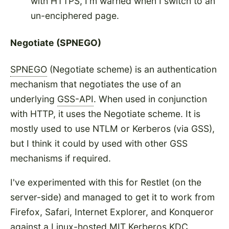
with HTTPS, I'm warned when I switch to an
un-enciphered page.
Negotiate (SPNEGO)
SPNEGO
(Negotiate scheme) is an authentication
mechanism that negotiates the use of an
underlying
GSS-API
. When used in conjunction
with HTTP, it uses the Negotiate scheme. It is
mostly used to use NTLM or Kerberos (via GSS),
but I think it could by used with other GSS
mechanisms if required.
I've experimented with this for Restlet (on the
server-side) and managed to get it to work from
Firefox, Safari, Internet Explorer, and Konqueror
against a Linux-hosted MIT Kerberos KDC.