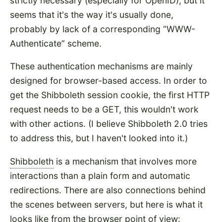
strictly necessary (especially for OpenID), but it
seems that it's the way it's usually done,
probably by lack of a corresponding
WWW-
Authenticate
scheme.
These authentication mechanisms are mainly
designed for browser-based access. In order to
get the Shibboleth session cookie, the first HTTP
request needs to be a GET, this wouldn't work
with other actions. (I believe Shibboleth 2.0 tries
to address this, but I haven't looked into it.)
Shibboleth
is a mechanism that involves more
interactions than a plain form and automatic
redirections. There are also connections behind
the scenes between servers, but here is what it
looks like from the browser point of view: