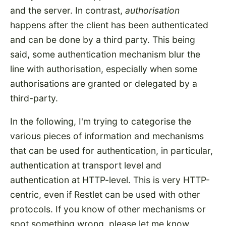
and the server. In contrast,
authorisation
happens after the client has been authenticated
and can be done by a third party. This being
said, some authentication mechanism blur the
line with authorisation, especially when some
authorisations are granted or delegated by a
third-party.
In the following, I'm trying to categorise the
various pieces of information and mechanisms
that can be used for authentication, in particular,
authentication at transport level and
authentication at HTTP-level. This is very HTTP-
centric, even if Restlet can be used with other
protocols. If you know of other mechanisms or
spot something wrong, please let me know.