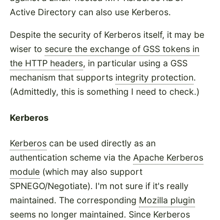
Active Directory can also use Kerberos.
Despite the security of Kerberos itself, it may be
wiser to
secure the exchange of GSS tokens in
the HTTP headers
, in particular using a GSS
mechanism that supports
integrity protection
.
(Admittedly, this is something I need to check.)
Kerberos
Kerberos
can be used directly as an
authentication scheme via the
Apache Kerberos
module
(which may also support
SPNEGO/Negotiate). I'm not sure if it's really
maintained. The corresponding
Mozilla plugin
seems no longer maintained. Since Kerberos