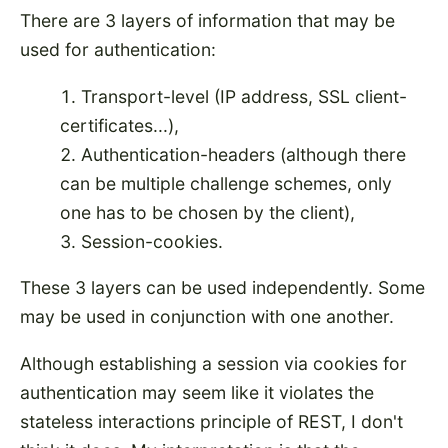
There are 3 layers of information that may be
used for authentication:
Transport-level (IP address, SSL client-
certificates...),
Authentication-headers (although there
can be multiple challenge schemes, only
one has to be chosen by the client),
Session-cookies.
These 3 layers can be used independently. Some
may be used in conjunction with one another.
Although establishing a session via cookies for
authentication may seem like it violates the
stateless interactions principle of REST, I don't