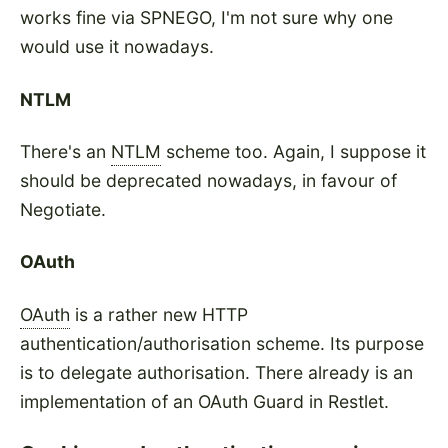
works fine via SPNEGO, I'm not sure why one
would use it nowadays.
NTLM
There's an
NTLM
scheme too. Again, I suppose it
should be deprecated nowadays, in favour of
Negotiate.
OAuth
OAuth
is a rather new HTTP
authentication/authorisation scheme. Its purpose
is to delegate authorisation. There already is an
implementation of an OAuth Guard in Restlet.