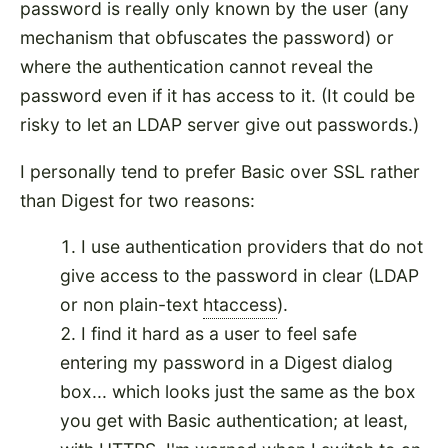
password is really only known by the user (any
mechanism that obfuscates the password) or
where the authentication cannot reveal the
password even if it has access to it. (It could be
risky to let an LDAP server give out passwords.)
I personally tend to prefer Basic over SSL rather
than Digest for two reasons:
I use authentication providers that do not
give access to the password in clear (LDAP
or non plain-text
htaccess
).
I find it hard as a user to feel safe
entering my password in a Digest dialog
box... which looks just the same as the box
you get with Basic authentication; at least,