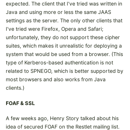
expected. The client that I've tried was written in
Java and using more or less the same JAAS
settings as the server. The only other clients that
I've tried were Firefox, Opera and Safari;
unfortunately, they do not support these cipher
suites, which makes it unrealistic for deploying a
system that would be used from a browser. (This
type of Kerberos-based authentication is not
related to SPNEGO, which is better supported by
most browsers and also works from Java
clients.)
FOAF & SSL
A few weeks ago, Henry Story talked about his
idea of
secured FOAF
on
the Restlet mailing list
.