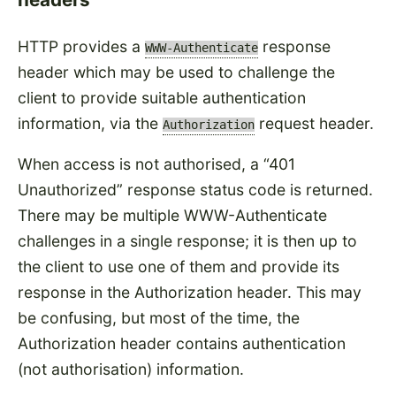
HTTP provides a
response
WWW-Authenticate
header which may be used to challenge the
client to provide suitable authentication
information, via the
request header.
Authorization
When access is not authorised, a
401
Unauthorized
response status code is returned.
There may be multiple WWW-Authenticate
challenges in a single response; it is then up to
the client to use one of them and provide its
response in the Authorization header. This may
be confusing, but most of the time, the
Authorization header contains authentication
(not authorisation) information.