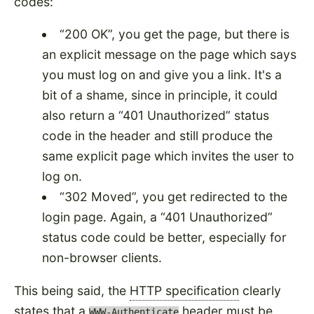
codes:
200 OK
, you get the page, but there is
an explicit message on the page which says
you must log on and give you a link. It's a
bit of a shame, since in principle, it could
also return a
401 Unauthorized
status
code in the header and still produce the
same explicit page which invites the user to
log on.
302 Moved
, you get redirected to the
login page. Again, a
401 Unauthorized
status code could be better, especially for
non-browser clients.
This being said, the
HTTP specification
clearly
states that a
header must be
WWW-Authenticate