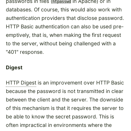
passwords in files (
in Apache) or in
htpasswd
databases. Of course, this would also work with
authentication providers that disclose password.
HTTP Basic authentication can also be used pre-
emptively, that is, when making the first request
to the server, without being challenged with a
"401" response.
Digest
HTTP Digest
is an improvement over HTTP Basic
because the password is not transmitted in clear
between the client and the server. The downside
of this mechanism is that it requires the server to
be able to know the secret password. This is
often impractical in environments where the