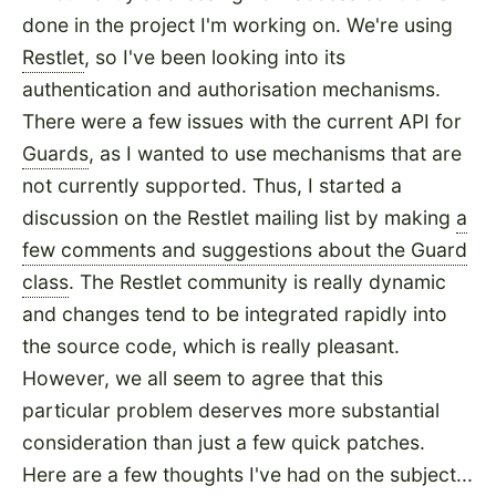
done in the project I'm working on. We're using
Restlet
, so I've been looking into its
authentication and authorisation mechanisms.
There were a few issues with the current API for
Guards
, as I wanted to use mechanisms that are
not currently supported. Thus, I started a
discussion on the Restlet mailing list by making
a
few comments and suggestions about the Guard
class
. The Restlet community is really dynamic
and changes tend to be integrated rapidly into
the source code, which is really pleasant.
However, we all seem to agree that this
particular problem deserves more substantial
consideration than just a few quick patches.
Here are a few thoughts I've had on the subject...