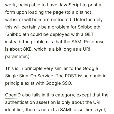
work, being able to have JavaScript to post a
form upon loading the page (to a distinct
website) will be more restricted. Unfortunately,
this will certainly be a problem for Shibboleth.
(Shibboleth could be deployed with a GET
instead, the problem is that the SAMLResponse
is about 8KB, which is a bit long as a URI
parameter.)
This is in principle very similar to the
Google
Single Sign-On Service
. The POST issue could in
principle exist with Google SSO.
OpenID
also falls in this category, except that the
authentication assertion is only about the URI
identifier, there's no extra SAML assertions (yet).