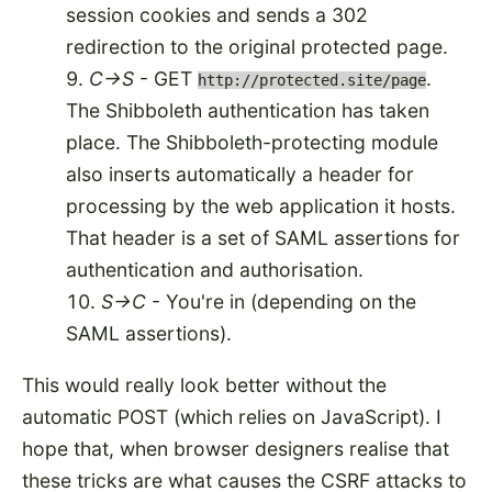
session cookies and sends a 302
redirection to the original protected page.
C->S
- GET
.
http://protected.site/page
The Shibboleth authentication has taken
place. The Shibboleth-protecting module
also inserts automatically a header for
processing by the web application it hosts.
That header is a set of SAML assertions for
authentication and authorisation.
S->C
- You're in (depending on the
SAML assertions).
This would really look better without the
automatic POST (which relies on JavaScript). I
hope that, when browser designers realise that
these tricks are what causes the
CSRF attacks
to