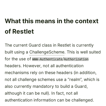
What this means in the context
of Restlet
The current Guard class in Restlet is currently
built using a
ChallengeScheme
. This is well suited
for the use of
/
WWW-Authenticate
Authorization
headers. However, not all authentication
mechanisms rely on these headers (in addition,
not all challenge schemes use a
realm
, which is
also currently mandatory to build a Guard,
although it can be null). In fact, not all
authentication information can be challenged.