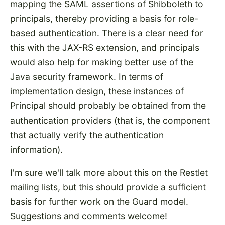
mapping the SAML assertions of Shibboleth to
principals, thereby providing a basis for role-
based authentication. There is a clear need for
this with the JAX-RS extension, and principals
would also help for making better use of the
Java security framework. In terms of
implementation design, these instances of
Principal should probably be obtained from the
authentication providers (that is, the component
that actually verify the authentication
information).
I'm sure we'll talk more about this on the Restlet
mailing lists, but this should provide a sufficient
basis for further work on the Guard model.
Suggestions and comments welcome!