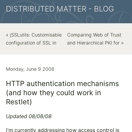
DISTRIBUTED MATTER - BLOG
« jSSLutils: Customisable
Comparing Web of Trust
configuration of SSL in
and Hierarchical PKI for »
Monday, June 9 2008
HTTP authentication mechanisms
(and how they could work in
Restlet)
Updated 08/08/08
I'm currently addressing how access control is