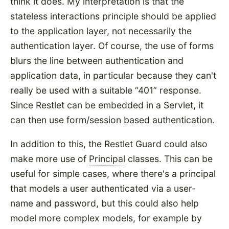
think it does. My interpretation is that the
stateless interactions principle should be applied
to the application layer, not necessarily the
authentication layer. Of course, the use of forms
blurs the line between authentication and
application data, in particular because they can't
really be used with a suitable
401
response.
Since Restlet can be embedded in a Servlet, it
can then use form/session based authentication.
In addition to this, the Restlet Guard could also
make more use of
Principal
classes. This can be
useful for simple cases, where there's a principal
that models a user authenticated via a user-
name and password, but this could also help
model more complex models, for example by