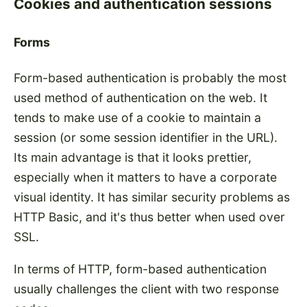
Cookies and authentication sessions
Forms
Form-based authentication is probably the most
used method of authentication on the web. It
tends to make use of a cookie to maintain a
session (or some session identifier in the URL).
Its main advantage is that it looks prettier,
especially when it matters to have a corporate
visual identity. It has similar security problems as
HTTP Basic, and it's thus better when used over
SSL.
In terms of HTTP, form-based authentication
usually challenges the client with two response