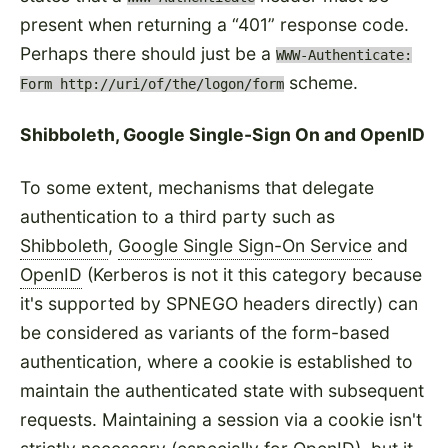
present when returning a
401
response code.
Perhaps there should just be a
WWW-Authenticate:
scheme.
Form http://uri/of/the/logon/form
Shibboleth, Google Single-Sign On and OpenID
To some extent, mechanisms that delegate
authentication to a third party such as
Shibboleth
,
Google Single Sign-On Service
and
OpenID
(Kerberos is not it this category because
it's supported by SPNEGO headers directly) can
be considered as variants of the form-based
authentication, where a cookie is established to
maintain the authenticated state with subsequent
requests. Maintaining a session via a cookie isn't