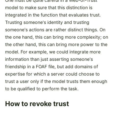
One must be quite careful in a Web-of-Trust
model to make sure that this distinction is
integrated in the function that evaluates trust.
Trusting someone's identity and trusting
someone's actions are rather distinct things. On
the one hand, this can bring more complexity; on
the other hand, this can bring more power to the
model. For example, we could integrate more
information than just asserting someone's
friendship in a FOAF file, but add domains of
expertise for which a server could choose to
trust a user only if the model trusts them enough
to be qualified to perform the task.
How to revoke trust