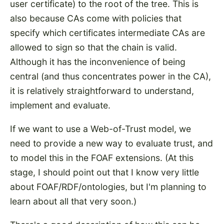
user certificate) to the root of the tree. This is
also because CAs come with policies that
specify which certificates intermediate CAs are
allowed to sign so that the chain is valid.
Although it has the inconvenience of being
central (and thus concentrates power in the CA),
it is relatively straightforward to understand,
implement and evaluate.
If we want to use a Web-of-Trust model, we
need to provide a new way to evaluate trust, and
to model this in the FOAF extensions. (At this
stage, I should point out that I know very little
about FOAF/RDF/ontologies, but I'm planning to
learn about all that very soon.)