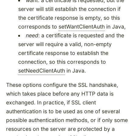
want
: a certificate is requested, but the
server will still establish the connection if
the certificate response is empty, so this
corresponds to
setWantClientAuth
in Java,
need
: a certificate is requested and the
server will require a valid, non-empty
certificate response to establish the
connection, so this corresponds to
setNeedClientAuth
in Java.
These options configure the SSL handshake,
which takes place before any HTTP data is
exchanged. In practice, if SSL client
authentication is to be used as one of several
possible authentication methods, or if only some
resources on the server are protected by a