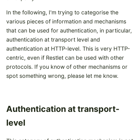
In the following, I'm trying to categorise the
various pieces of information and mechanisms
that can be used for authentication, in particular,
authentication at transport level and
authentication at HTTP-level. This is very HTTP-
centric, even if Restlet can be used with other
protocols. If you know of other mechanisms or
spot something wrong, please let me know.
Authentication at transport-
level