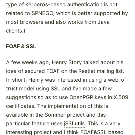
type of Kerberos-based authentication is not
related to SPNEGO, which is better supported by
most browsers and also works from Java
clients.)
FOAF & SSL
A few weeks ago, Henry Story talked about his
idea of
secured FOAF
on
the Restlet mailing list
.
In short, Henry was interested in using a web-of-
trust model using SSL and I've made a few
suggestions so as to use OpenPGP keys in X.509
certificates. The implementation of this is
available in the
Sommer
project and this
particular feature uses
jSSLutils
. This is a very
interesting project and I think FOAF&SSL based