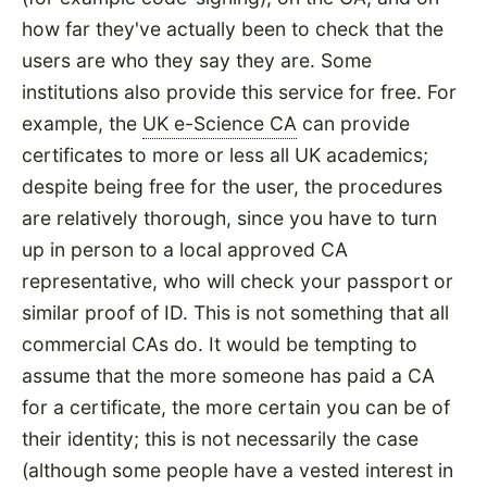
how far they've actually been to check that the
users are who they say they are. Some
institutions also provide this service for free. For
example, the
UK e-Science CA
can provide
certificates to more or less all UK academics;
despite being free for the user, the procedures
are relatively thorough, since you have to turn
up in person to a local approved CA
representative, who will check your passport or
similar proof of ID. This is not something that all
commercial CAs do. It would be tempting to
assume that the more someone has paid a CA
for a certificate, the more certain you can be of
their identity; this is not necessarily the case
(although some people have a vested interest in