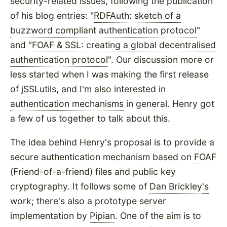
security-related issues, following the publication
of his blog entries: "
RDFAuth: sketch of a
buzzword compliant authentication protocol
"
and "
FOAF & SSL: creating a global decentralised
authentication protocol
". Our discussion more or
less started when I was making the first release
of
jSSLutils
, and I'm also interested in
authentication mechanisms
in general. Henry got
a few of us together to talk about this.
The idea behind Henry's proposal is to provide a
secure authentication mechanism based on
FOAF
(Friend-of-a-friend) files and public key
cryptography. It follows some of
Dan Brickley
's
work
; there's also a prototype server
implementation by
Pipian
. One of the aim is to