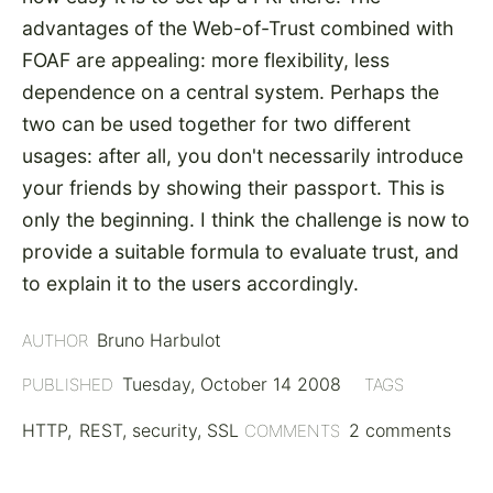
advantages of the Web-of-Trust combined with
FOAF are appealing: more flexibility, less
dependence on a central system. Perhaps the
two can be used together for two different
usages: after all, you don't necessarily introduce
your friends by showing their passport. This is
only the beginning. I think the challenge is now to
provide a suitable formula to evaluate trust, and
to explain it to the users accordingly.
Bruno Harbulot
AUTHOR
Tuesday, October 14 2008
PUBLISHED
TAGS
HTTP
REST
security
SSL
2 comments
COMMENTS