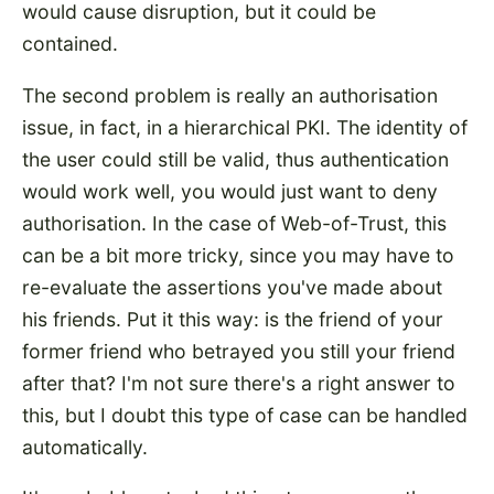
would cause disruption, but it could be
contained.
The second problem is really an authorisation
issue, in fact, in a hierarchical PKI. The identity of
the user could still be valid, thus authentication
would work well, you would just want to deny
authorisation. In the case of Web-of-Trust, this
can be a bit more tricky, since you may have to
re-evaluate the assertions you've made about
his friends. Put it this way: is the friend of your
former friend who betrayed you still your friend
after that? I'm not sure there's a right answer to
this, but I doubt this type of case can be handled
automatically.