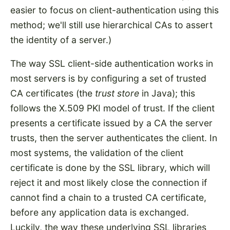
easier to focus on client-authentication using this
method; we'll still use hierarchical CAs to assert
the identity of a server.)
The way SSL client-side authentication works in
most servers is by configuring a set of trusted
CA certificates (the
trust store
in Java); this
follows the X.509 PKI model of trust. If the client
presents a certificate issued by a CA the server
trusts, then the server authenticates the client. In
most systems, the validation of the client
certificate is done by the SSL library, which will
reject it and most likely close the connection if
cannot find a chain to a trusted CA certificate,
before any application data is exchanged.
Luckily, the way these underlying SSL libraries