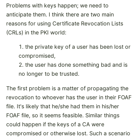
Problems with keys happen; we need to
anticipate them. I think there are two main
reasons for using Certificate Revocation Lists
(CRLs) in the PKI world:
the private key of a user has been lost or
compromised,
the user has done something bad and is
no longer to be trusted.
The first problem is a matter of propagating the
revocation to whoever has the user in their FOAF
file. It's likely that he/she had them in his/her
FOAF file, so it seems feasible. Similar things
could happen if the keys of a CA were
compromised or otherwise lost. Such a scenario