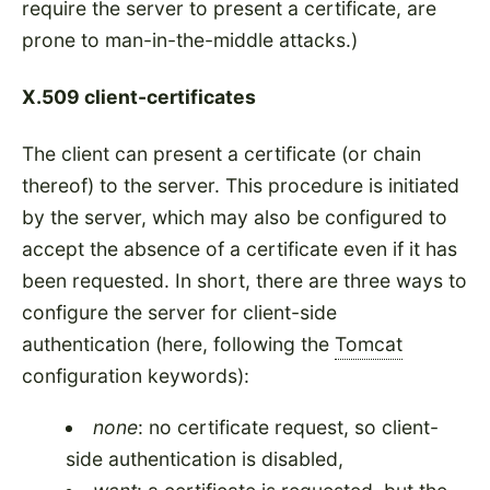
require the server to present a certificate, are
prone to man-in-the-middle attacks.)
X.509 client-certificates
The client can present a certificate (or chain
thereof) to the server. This procedure is initiated
by the server, which may also be configured to
accept the absence of a certificate even if it has
been requested. In short, there are three ways to
configure the server for client-side
authentication (here, following the
Tomcat
configuration keywords):
none
: no certificate request, so client-
side authentication is disabled,