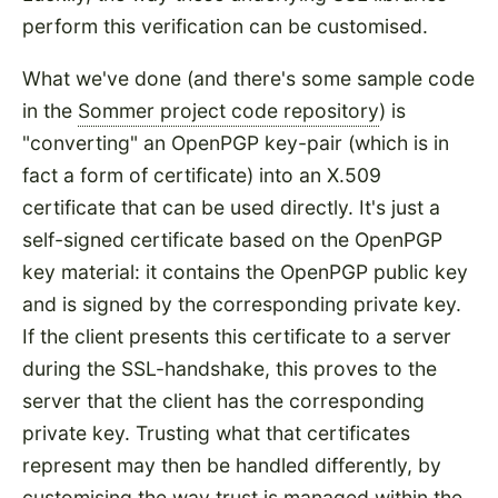
perform this verification can be customised.
What we've done (and there's some sample code
in the
Sommer project code repository
) is
"converting" an OpenPGP key-pair (which is in
fact a form of certificate) into an X.509
certificate that can be used directly. It's just a
self-signed certificate based on the OpenPGP
key material: it contains the OpenPGP public key
and is signed by the corresponding private key.
If the client presents this certificate to a server
during the SSL-handshake, this proves to the
server that the client has the corresponding
private key. Trusting what that certificates
represent may then be handled differently, by
customising the way trust is managed within the