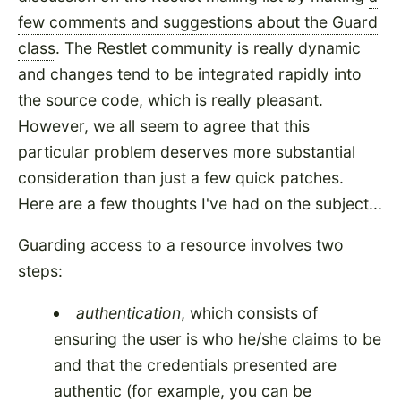
few comments and suggestions about the Guard
class
. The Restlet community is really dynamic
and changes tend to be integrated rapidly into
the source code, which is really pleasant.
However, we all seem to agree that this
particular problem deserves more substantial
consideration than just a few quick patches.
Here are a few thoughts I've had on the subject...
Guarding access to a resource involves two
steps:
authentication
, which consists of
ensuring the user is who he/she claims to be
and that the credentials presented are
authentic (for example, you can be