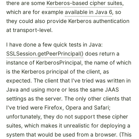
there are some
Kerberos-based cipher suites
,
which are for example
available in Java 6
, so
they could also provide Kerberos authentication
at transport-level.
I have done a few quick tests in Java:
SSLSession.getPeerPrincipal()
does return a
instance of KerberosPrincipal, the name of which
is the Kerberos principal of the client, as
expected. The client that I've tried was written in
Java and using more or less the same JAAS
settings as the server. The only other clients that
I've tried were Firefox, Opera and Safari;
unfortunately, they do not support these cipher
suites, which makes it unrealistic for deploying a
system that would be used from a browser. (This