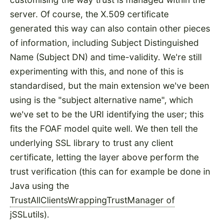
server. Of course, the X.509 certificate
generated this way can also contain other pieces
of information, including Subject Distinguished
Name (Subject DN) and time-validity. We're still
experimenting with this, and none of this is
standardised, but the main extension we've been
using is the "subject alternative name", which
we've set to be the URI identifying the user; this
fits the FOAF model quite well. We then tell the
underlying SSL library to trust any client
certificate, letting the layer above perform the
trust verification (this can for example be done in
Java using the
TrustAllClientsWrappingTrustManager of
jSSLutils
).