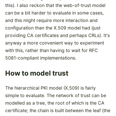
this). I also reckon that the web-of-trust model
can be a bit harder to evaluate in some cases,
and this might require more interaction and
configuration than the X.509 model had (just
providing CA certificates and perhaps CRLs). It's
anyway a more convenient way to experiment
with this, rather than having to wait for RFC
5081-compliant implementations.
How to model trust
The hierarchical PKI model (X.509) is fairly
simple to evaluate. The network of trust can be
modelled as a tree, the root of which is the CA
certificate; the chain is built between the leaf (the