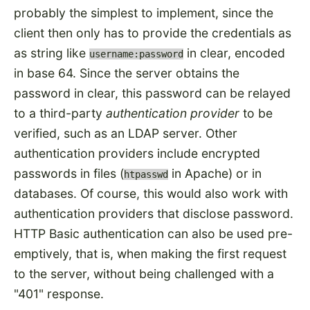
probably the simplest to implement, since the
client then only has to provide the credentials as
as string like
in clear, encoded
username:password
in base 64. Since the server obtains the
password in clear, this password can be relayed
to a third-party
authentication provider
to be
verified, such as an LDAP server. Other
authentication providers include encrypted
passwords in files (
in Apache) or in
htpasswd
databases. Of course, this would also work with
authentication providers that disclose password.
HTTP Basic authentication can also be used pre-
emptively, that is, when making the first request
to the server, without being challenged with a
"401" response.