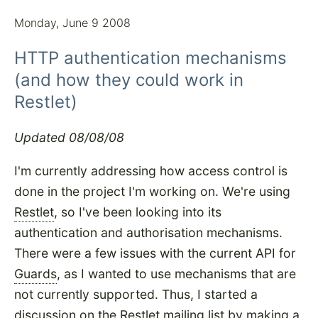
Monday, June 9 2008
HTTP authentication mechanisms
(and how they could work in
Restlet)
Updated 08/08/08
I'm currently addressing how access control is
done in the project I'm working on. We're using
Restlet
, so I've been looking into its
authentication and authorisation mechanisms.
There were a few issues with the current API for
Guards
, as I wanted to use mechanisms that are
not currently supported. Thus, I started a
discussion on the Restlet mailing list by making
a