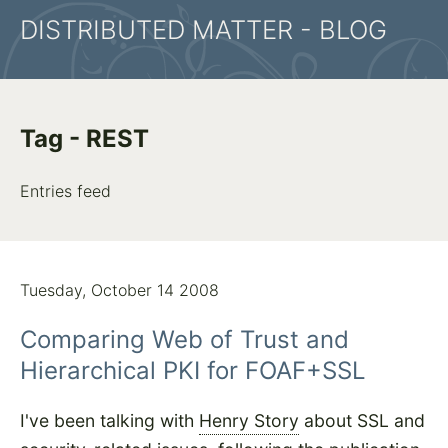
DISTRIBUTED MATTER - BLOG
Tag - REST
Entries feed
Tuesday, October 14 2008
Comparing Web of Trust and
Hierarchical PKI for FOAF+SSL
I've been talking with
Henry Story
about SSL and