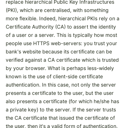
replace hierarchical Public Key Infrastructures
(PKI), which are centralised, with something
more flexible. Indeed, hierarchical PKIs rely on a
Certificate Authority (CA) to assert the identity
of a user or a server. This is typically how most
people use HTTPS web-servers: you trust your
bank's website because its certificate can be
verified against a CA certificate which is trusted
by your browser. What is perhaps less-widely
known is the use of client-side certificate
authentication. In this case, not only the server
presents a certificate to the user, but the user
also presents a certificate (for which he/she has
a private key) to the server. If the server trusts
the CA certificate that issued the certificate of
the user, then it's a valid form of authentication.