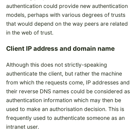
authentication could provide new authentication
models, perhaps with various degrees of trusts
that would depend on the way peers are related
in the web of trust.
Client IP address and domain name
Although this does not strictly-speaking
authenticate the client, but rather the machine
from which the requests come, IP addresses and
their reverse DNS names could be considered as
authentication information which may then be
used to make an authorisation decision. This is
frequently used to authenticate someone as an
intranet user.