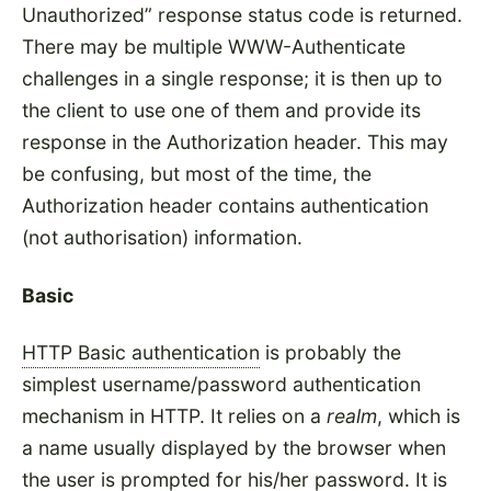
Unauthorized
response status code is returned.
There may be multiple WWW-Authenticate
challenges in a single response; it is then up to
the client to use one of them and provide its
response in the Authorization header. This may
be confusing, but most of the time, the
Authorization header contains authentication
(not authorisation) information.
Basic
HTTP Basic authentication
is probably the
simplest username/password authentication
mechanism in HTTP. It relies on a
realm
, which is
a name usually displayed by the browser when
the user is prompted for his/her password. It is