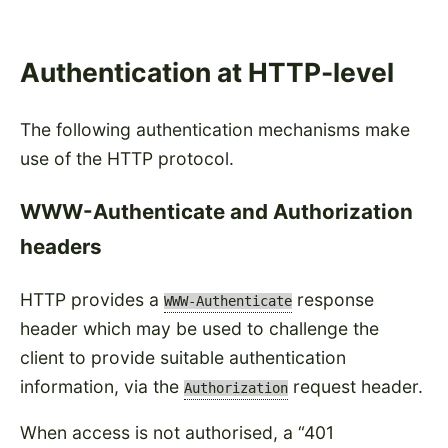
Authentication at HTTP-level
The following authentication mechanisms make
use of the HTTP protocol.
WWW-Authenticate and Authorization
headers
HTTP provides a
response
WWW-Authenticate
header which may be used to challenge the
client to provide suitable authentication
information, via the
request header.
Authorization
When access is not authorised, a
401