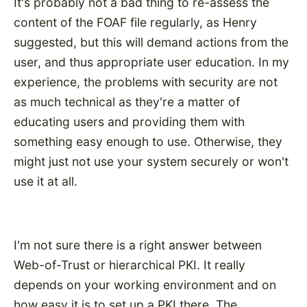
It's probably not a bad thing to re-assess the
content of the FOAF file regularly, as Henry
suggested, but this will demand actions from the
user, and thus appropriate user education. In my
experience, the problems with security are not
as much technical as they're a matter of
educating users and providing them with
something easy enough to use. Otherwise, they
might just not use your system securely or won't
use it at all.
I'm not sure there is a right answer between
Web-of-Trust or hierarchical PKI. It really
depends on your working environment and on
how easy it is to set up a PKI there. The