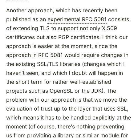
Another approach, which has recently been
published as an
experimental RFC 5081
consists
of extending TLS to support not only X.509
certificates but also PGP certificates. I think our
approach is easier at the moment, since the
approach in RFC 5081 would require changes in
the existing SSL/TLS libraries (changes which I
haven't seen, and which I doubt will happen in
the short term for rather well-established
projects such as OpenSSL or the JDK). The
problem with our approach is that we move the
evaluation of trust up to the layer that uses SSL,
which means it has to be handled explicitly at the
moment (of course, there's nothing preventing
us from providing a library or similar module for