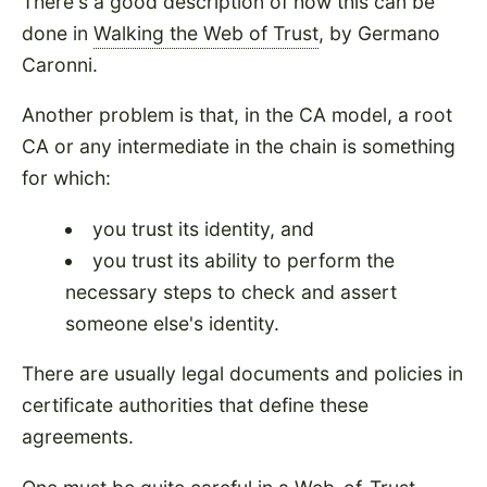
There's a good description of how this can be
done in
Walking the Web of Trust
, by Germano
Caronni.
Another problem is that, in the CA model, a root
CA or any intermediate in the chain is something
for which:
you trust its identity, and
you trust its ability to perform the
necessary steps to check and assert
someone else's identity.
There are usually legal documents and policies in
certificate authorities that define these
agreements.