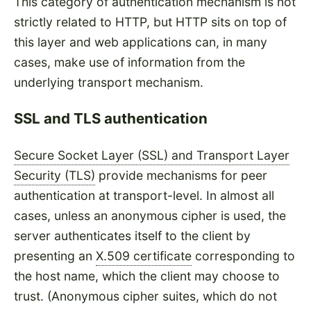
This category of authentication mechanism is not
strictly related to HTTP, but HTTP sits on top of
this layer and web applications can, in many
cases, make use of information from the
underlying transport mechanism.
SSL and TLS authentication
Secure Socket Layer (SSL) and Transport Layer
Security (TLS)
provide mechanisms for peer
authentication at transport-level. In almost all
cases, unless an anonymous cipher is used, the
server authenticates itself to the client by
presenting an
X.509 certificate
corresponding to
the host name, which the client may choose to
trust. (Anonymous cipher suites, which do not