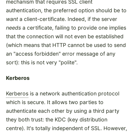
mechanism that requires SSL client
authentication, the preferred option should be to
want
a client-certificate. Indeed, if the server
needs
a certificate, failing to provide one implies
that the connection will not even be established
(which means that HTTP cannot be used to send
an "access forbidden" error message of any
sort): this is not very "polite".
Kerberos
Kerberos
is a network authentication protocol
which is secure. It allows two parties to
authenticate each other by using a third party
they both trust: the KDC (key distribution
centre). It's totally independent of SSL. However,