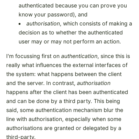
authenticated because you can prove you
know your password), and
authorisation
, which consists of making a
decision as to whether the authenticated
user may or may not perform an action.
I'm focussing first on
authentication
, since this is
really what influences the external interfaces of
the system: what happens between the client
and the server. In contrast,
authorisation
happens after the client has been authenticated
and can be done by a third party. This being
said, some authentication mechanism blur the
line with authorisation, especially when some
authorisations are granted or delegated by a
third-party.