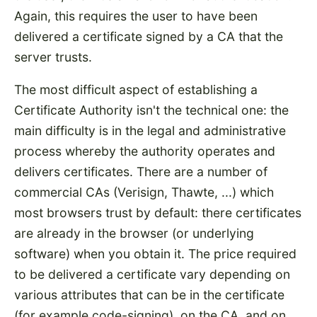
Again, this requires the user to have been
delivered a certificate signed by a CA that the
server trusts.
The most difficult aspect of establishing a
Certificate Authority isn't the technical one: the
main difficulty is in the legal and administrative
process whereby the authority operates and
delivers certificates. There are a number of
commercial CAs (Verisign, Thawte, ...) which
most browsers trust by default: there certificates
are already in the browser (or underlying
software) when you obtain it. The price required
to be delivered a certificate vary depending on
various attributes that can be in the certificate
(for example code-signing), on the CA, and on