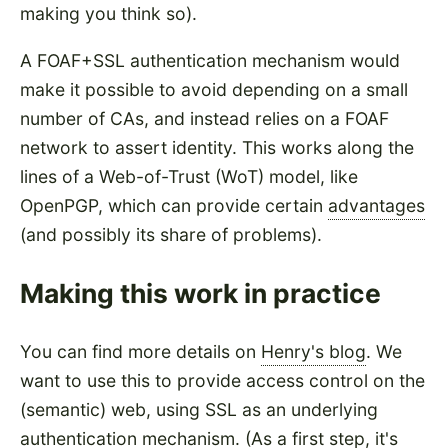
making you think so).
A FOAF+SSL authentication mechanism would
make it possible to avoid depending on a small
number of CAs, and instead relies on a FOAF
network to assert identity. This works along the
lines of a Web-of-Trust (WoT) model, like
OpenPGP, which can provide certain
advantages
(and possibly its share of problems).
Making this work in practice
You can find more details on
Henry's blog
. We
want to use this to provide access control on the
(semantic) web, using SSL as an underlying
authentication mechanism. (As a first step, it's